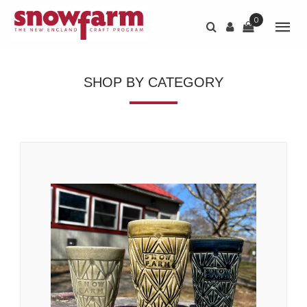
0
SHOP BY CATEGORY