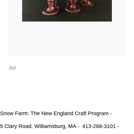
Art
Snow Farm: The New England Craft Program -
5 Clary Road, Williamsburg, MA -
413-268-3101 -