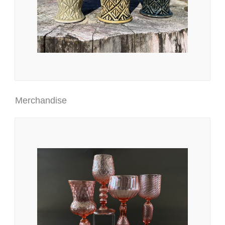
Merchandise